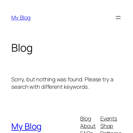
Skip
to
My Blog
content
Blog
Sorry, but nothing was found. Please try a
search with different keywords.
Blog
Events
My Blog
About
Shop