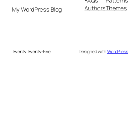
FAQs
Patterns
Authors
Themes
My WordPress Blog
Twenty Twenty-Five
Designed with
WordPress